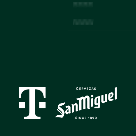
GALLERY