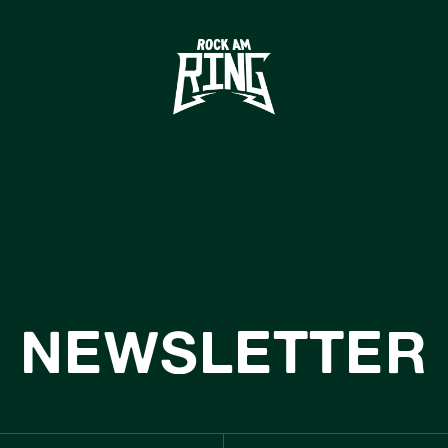
HOME
TICKETS
INFO
CASHLESS
NEWS
SUSTAINABILIT
NEWSLETTER
BOUTIQUE