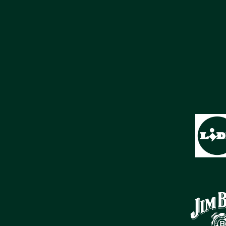
SPONSORS