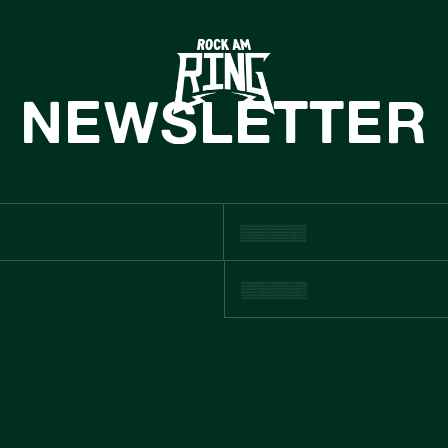
HOME
TICKETS
NEWSLETTER
INFO
CASHLESS
NEWS
SUSTAINABILIT
BOUTIQUE