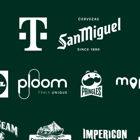
GALLERY