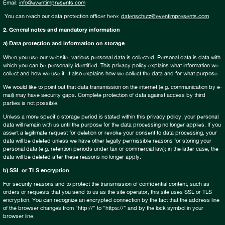
Email:
info@eventimpresents.com
You can reach our data protection officer here:
datenschutz@eventimpresents.com
2. General notes and mandatory information
a) Data protection and information on storage
When you use our website, various personal data is collected. Personal data is data with
which you can be personally identified. This privacy policy explains what information we
collect and how we use it. It also explains how we collect the data and for what purpose.
We would like to point out that data transmission on the internet (e.g. communication by e-
mail) may have security gaps. Complete protection of data against access by third
parties is not possible.
Unless a more specific storage period is stated within this privacy policy, your personal
data will remain with us until the purpose for the data processing no longer applies. If you
assert a legitimate request for deletion or revoke your consent to data processing, your
data will be deleted unless we have other legally permissible reasons for storing your
personal data (e.g. retention periods under tax or commercial law); in the latter case, the
data will be deleted after these reasons no longer apply.
b) SSL or TLS encryption
For security reasons and to protect the transmission of confidential content, such as
orders or requests that you send to us as the site operator, this site uses SSL or TLS
encryption. You can recognize an encrypted connection by the fact that the address line
of the browser changes from "http://" to "https://" and by the lock symbol in your
browser line.