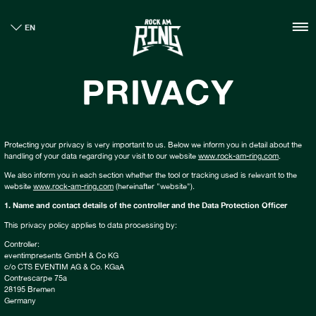
HOME
EN
TICKETS
INFO
PRIVACY
CASHLESS
NEWS
SUSTAINABILITY
BOUTIQUE
Protecting your privacy is very important to us. Below we inform you in detail about the
handling of your data regarding your visit to our website
www.rock-am-ring.com
.
GALLERY
We also inform you in each section whether the tool or tracking used is relevant to the
website
www.rock-am-ring.com
(hereinafter "website").
1. Name and contact details of the controller and the Data Protection Officer
This privacy policy applies to data processing by:
Controller:
eventimpresents GmbH & Co KG
c/o CTS EVENTIM AG & Co. KGaA
Contrescarpe 75a
28195 Bremen
Germany