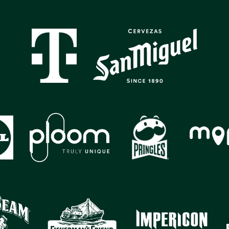
GALLERY