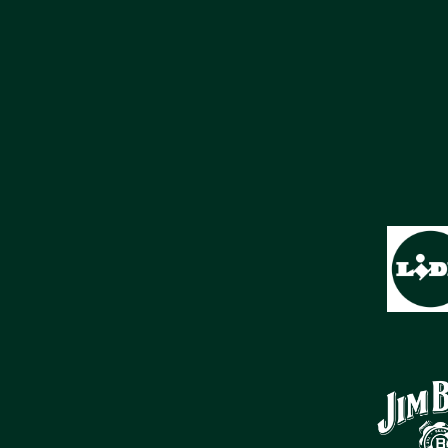
SPONSORS