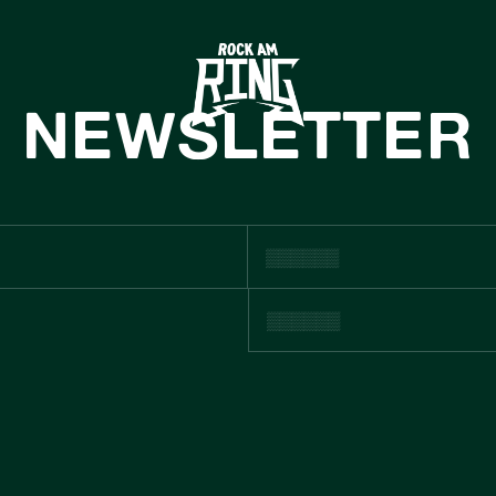
HOME
TICKETS
NEWSLETTER
INFO
CASHLESS
NEWS
SUSTAINABILIT
BOUTIQUE