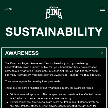
HOME
EN
TICKETS
INFO
SUSTAINABILITY
CASHLESS
NEWS
SUSTAINABILITY
BOUTIQUE
AWARENESS
GALLERY
The Guardian Angels Awareness Team is here for you! If you’re feeling
uncomfortable, need support, or feel that your boundaries have been crossed,
come to our Awareness Points in the infield or outfield. You can find them on the
site map. Alternatively, you can reach the Awareness Team at +49 1523 6161051.
You can recognize the team by their pink vests.
These are the core principles of our Awareness Team, the Guardian Angels:
Victim-centered approach: The perspective and needs of the affected person
are the focus. Their experiences are taken seriously.
Partisanship: The Awareness Team is not neutral; rather, it stands firmly on
the side of those affected. Since anyone can be affected, we are here for