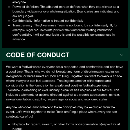
everyone.
Power of definition: The affected person defines what they experience as a
boundary violation or overwhelming situation. Boundaries are individual and
are not judged.
Confidentiality: Information is treated confidentially.
Transparency: The Awareness Team is not bound by confidentiality. If, for
example, legal requirements prevent the team from treating information
confidentially, it will communicate this and the possible consequences in
advance.
CODE OF CONDUCT
We want a festival where everyone feels respected and comfortable and can have
a good time. That is why we do not tolerate any form of discrimination, exclusion,
denigration, or harassment at Rock am Ring. Together, we want to create a space
where everyone can feel accepted. Treating one another with respect and
consideration is the foundation for a safe and positive festival experience.
Therefore, demeaning or exclusionary behavior has no place at our festival. This
includes statements or actions directed against a person’s appearance, gender,
sexual orientation, disability, religion, age, or social and economic status.
Anyone who does anot adhere to these principles may be excluded from the
event. Let’s work together to make Rock am Ring a place where everyone can
celebrate carefree!
No place for racism, sexism, or other forms of discrimination. Respect for all
people.