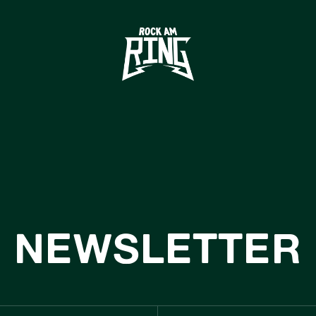
HOME
TICKETS
INFO
CASHLESS
NEWS
ACHHALTIGKE
NEWSLETTER
BOUTIQUE