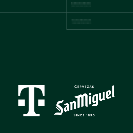
GALLERY