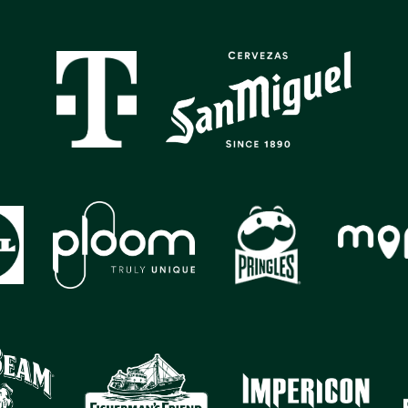
GALLERY