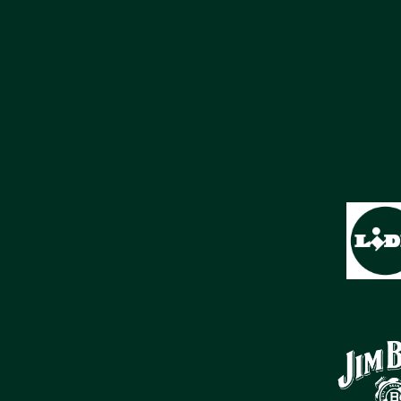
SPONSOREN