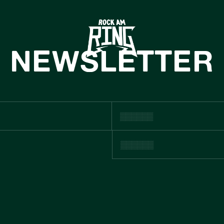
HOME
TICKETS
NEWSLETTER
INFO
CASHLESS
NEWS
ACHHALTIGKE
BOUTIQUE